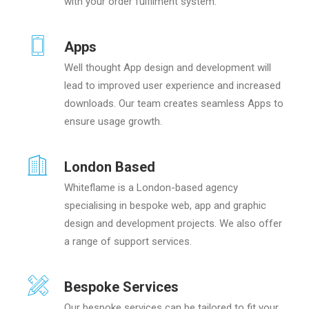
with your order fulfilment system.
Apps
Well thought App design and development will
lead to improved user experience and increased
downloads. Our team creates seamless Apps to
ensure usage growth.
London Based
Whiteflame is a London-based agency
specialising in bespoke web, app and graphic
design and development projects. We also offer
a range of support services.
Bespoke Services
Our bespoke services can be tailored to fit your