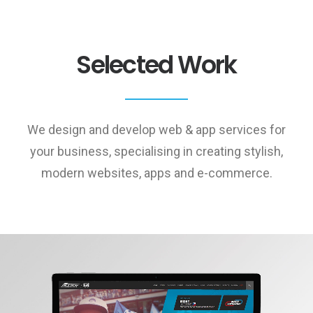
Selected Work
We design and develop web & app services for
your business, specialising in creating stylish,
modern websites, apps and e-commerce.