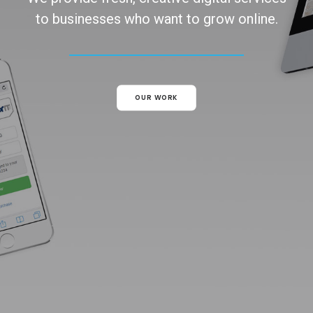
to businesses who want to grow online.
OUR WORK