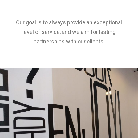
Our goal is to always provide an exceptional
level of service, and we aim for lasting
partnerships with our clients.