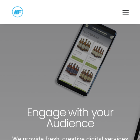
Engage with your
Audience
We provide fresh, creative digital services