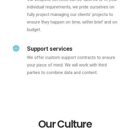
individual requirements, we pride ourselves on
fully project managing our clients’ projects to
ensure they happen on time, within brief and on
budget.
Support services
We offer custom support contracts to ensure
your piece of mind. We will work with third
parties to combine data and content.
Our Culture