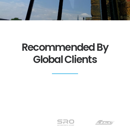
Recommended By
Global Clients