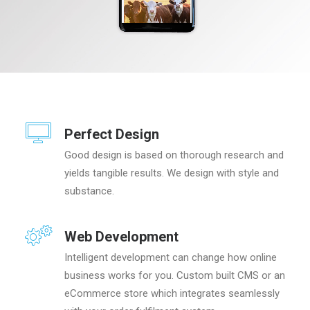
Perfect Design
Good design is based on thorough research and
yields tangible results. We design with style and
substance.
Web Development
Intelligent development can change how online
business works for you. Custom built CMS or an
eCommerce store which integrates seamlessly