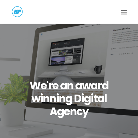
We're an award
winning Digital
Agency