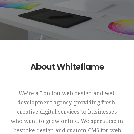
About Whiteflame
We’re a London web design and web
development agency, providing fresh,
creative digital services to businesses
who want to grow online. We specialise in
bespoke design and custom CMS for web