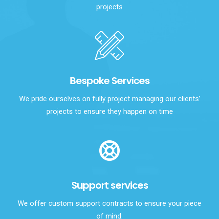
projects
Bespoke Services
We pride ourselves on fully project managing our clients’
projects to ensure they happen on time
Support services
We offer custom support contracts to ensure your piece
of mind.