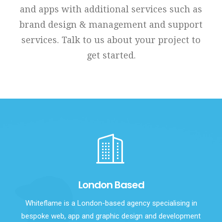
and apps with additional services such as
brand design & management and support
services. Talk to us about your project to
get started.
London Based
Whiteflame is a London-based agency specialising in
bespoke web, app and graphic design and development