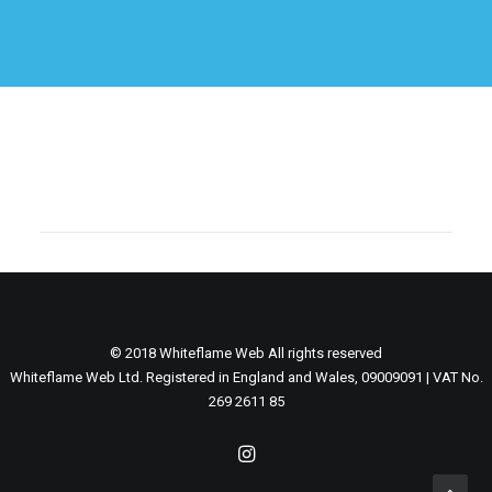
© 2018 Whiteflame Web All rights reserved
Whiteflame Web Ltd. Registered in England and Wales, 09009091 | VAT No.
269 2611 85