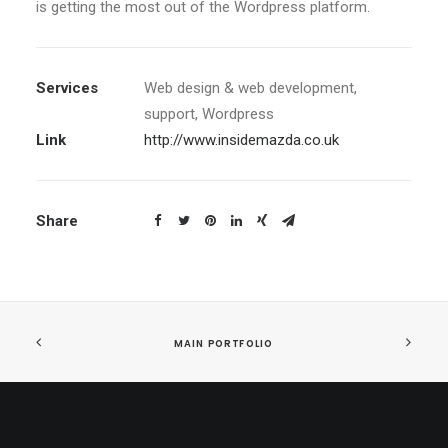
is getting the most out of the Wordpress platform.
Services
Web design & web development,
support, Wordpress
Link
http://www.insidemazda.co.uk
Share
MAIN PORTFOLIO