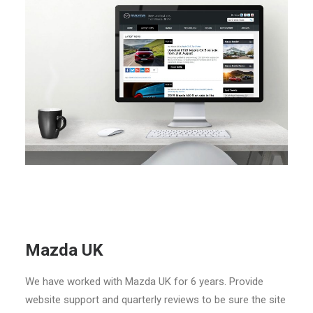
Mazda UK
We have worked with Mazda UK for 6 years. Provide
website support and quarterly reviews to be sure the site