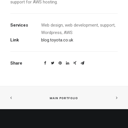
support for AWS hosting.
Services
Web design, web development, support,
Wordpress, AWS
Link
blog.toyota.co.uk
Share
MAIN PORTFOLIO