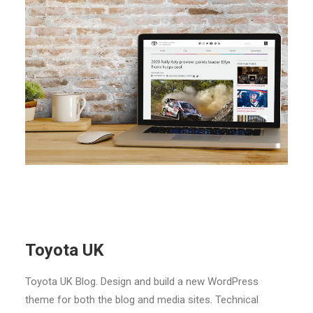
Toyota UK
Toyota UK Blog. Design and build a new WordPress
theme for both the blog and media sites. Technical