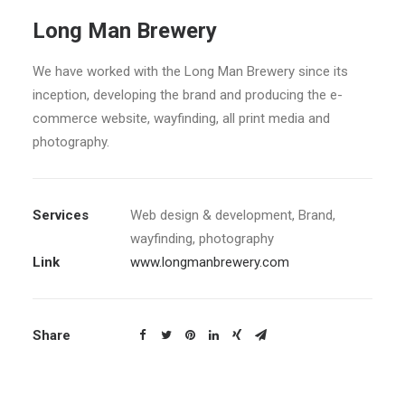
Long Man Brewery
We have worked with the Long Man Brewery since its
inception, developing the brand and producing the e-
commerce website, wayfinding, all print media and
photography.
Services
Web design & development, Brand,
wayfinding, photography
Link
www.longmanbrewery.com
Share