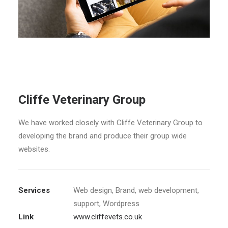
Cliffe Veterinary Group
We have worked closely with Cliffe Veterinary Group to
developing the brand and produce their group wide
websites.
Services
Web design, Brand, web development,
support, Wordpress
Link
www.cliffevets.co.uk