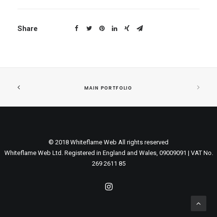
Share
MAIN PORTFOLIO
© 2018 Whiteflame Web All rights reserved
Whiteflame Web Ltd. Registered in England and Wales, 09009091 | VAT No.
269 2611 85