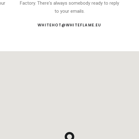
our
Factory. There's always somebody ready to reply
to your emails.
WHITEHOT@WHITEFLAME.EU