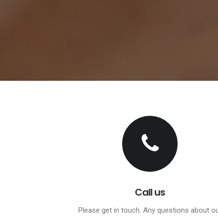
Call us
Please get in touch. Any questions about o