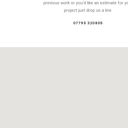
previous work or you'd like an estimate for y
project just drop us a line.
07795 320805