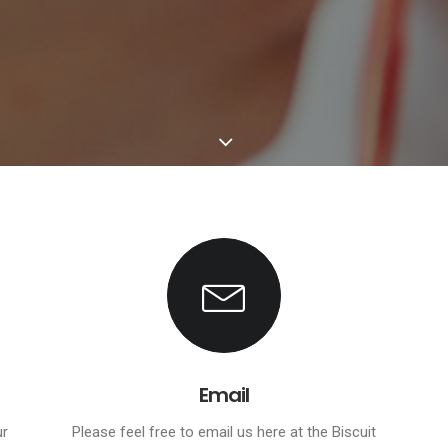
Email
ur
Please feel free to email us here at the Biscuit