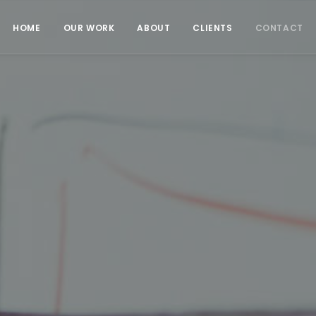
HOME
OUR WORK
ABOUT
CLIENTS
CONTACT