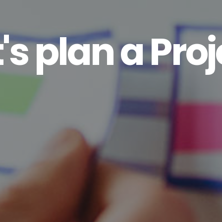
's plan a Proj