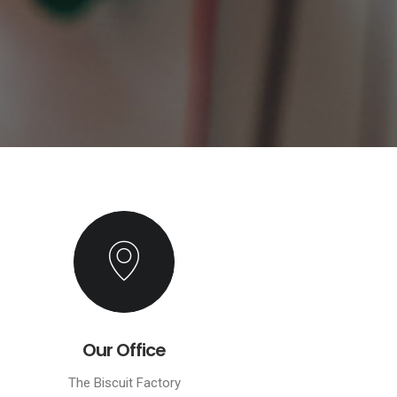
Our Office
The Biscuit Factory