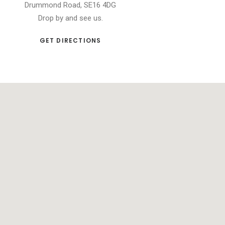
Drummond Road, SE16 4DG
Drop by and see us.
GET DIRECTIONS